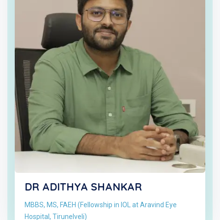
DR ADITHYA SHANKAR
MBBS, MS, FAEH (Fellowship in IOL at Aravind Eye
Hospital, Tirunelveli)