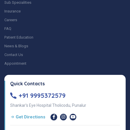
Sub Specialities
Insurance
Careers
FAQ
Patient Education
News & Blogs
Contact Us
Appointment
Quick Contacts
+91 9995372579
Shankar's Eye Hospital Tholicodu, Punalur
Get Directions