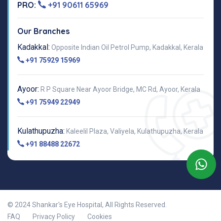
PRO:
+91 90611 65969
Our Branches
Kadakkal:
Opposite Indian Oil Petrol Pump, Kadakkal, Kerala
+91 75929 15969
Ayoor:
R P Square Near Ayoor Bridge, MC Rd, Ayoor, Kerala
+91 75949 22949
Kulathupuzha:
Kaleelil Plaza, Valiyela, Kulathupuzha, Kerala
+91 88488 22672
© 2024 Shankar's Eye Hospital, All Rights Reserved.
FAQ
Privacy Policy
Cookies