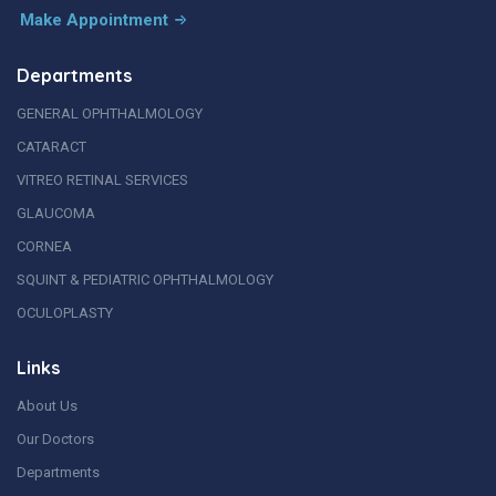
Make Appointment
Departments
GENERAL OPHTHALMOLOGY
CATARACT
VITREO RETINAL SERVICES
GLAUCOMA
CORNEA
SQUINT & PEDIATRIC OPHTHALMOLOGY
OCULOPLASTY
Links
About Us
Our Doctors
Departments