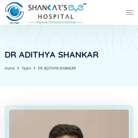
DR ADITHYA SHANKAR
Home
Team
DR ADITHYA SHANKAR