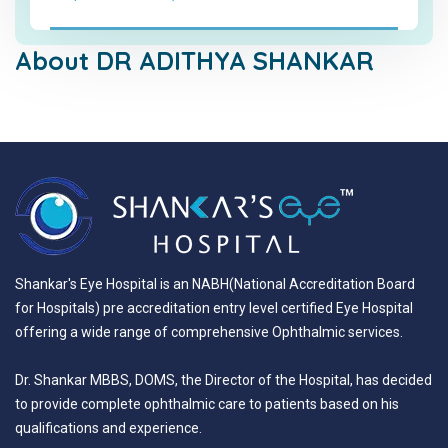
About DR ADITHYA SHANKAR
Shankar's Eye Hospital is an NABH(National Accreditation Board
for Hospitals) pre accreditation entry level certified Eye Hospital
offering a wide range of comprehensive Ophthalmic services.
Dr. Shankar MBBS, DOMS, the Director of the Hospital, has decided
to provide complete ophthalmic care to patients based on his
qualifications and experience.